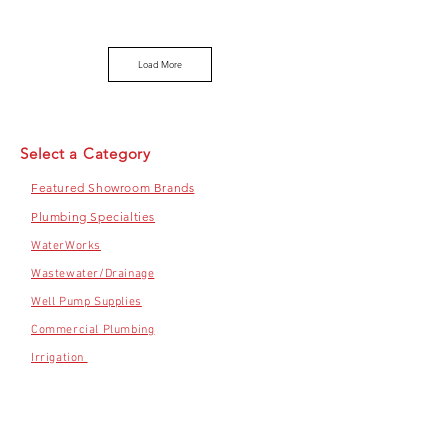
Load More
Select a Category
Featured Showroom Brands
Plumbing Specialties
WaterWorks
Wastewater/Drainage
Well Pump Supplies
Commercial Plumbing
Irrigation