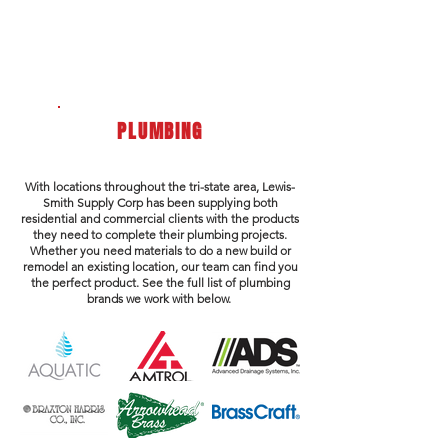
PLUMBING
With locations throughout the tri-state area, Lewis-
Smith Supply Corp has been supplying both
residential and commercial clients with the products
they need to complete their plumbing projects.
Whether you need materials to do a new build or
remodel an existing location, our team can find you
the perfect product. See the full list of plumbing
brands we work with below.