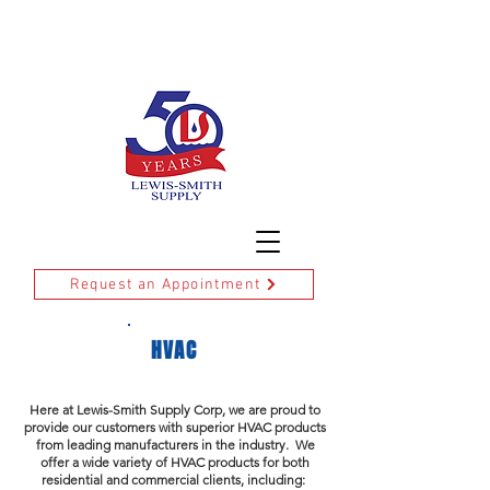
DELIVERY
FAQ'S
CREDIT APPLICATION
Request an Appointment
HVAC
Here at Lewis-Smith Supply Corp, we are proud to
provide our customers with superior HVAC products
from leading manufacturers in the industry. We
offer a wide variety of HVAC products for both
residential and commercial clients, including: