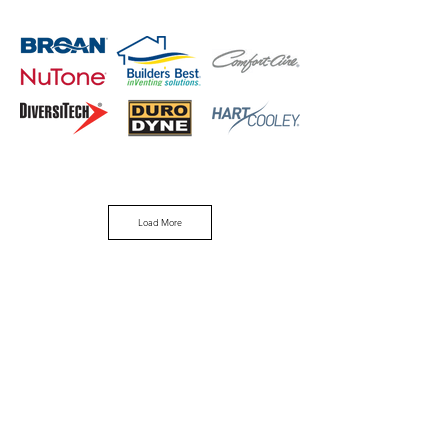
Load More